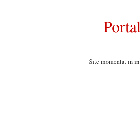
Porta
Site momentat in in