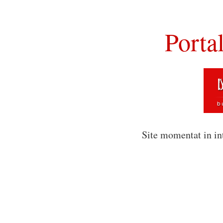
Porta
Site momentat in in