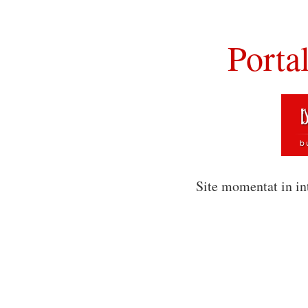
Porta
Site momentat in in