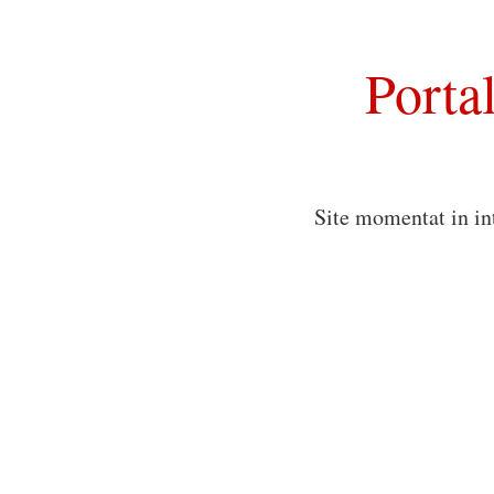
Porta
Site momentat in in