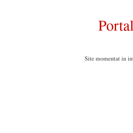
Porta
Site momentat in in