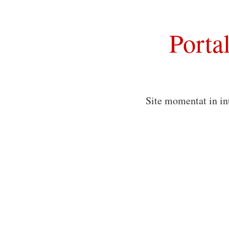
Porta
Site momentat in in