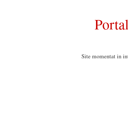
Porta
Site momentat in in