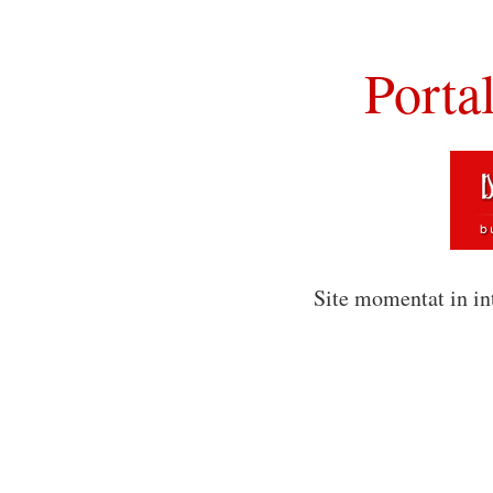
Porta
Site momentat in in