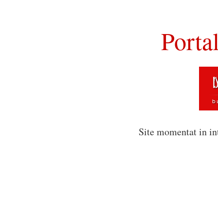
Porta
Site momentat in in