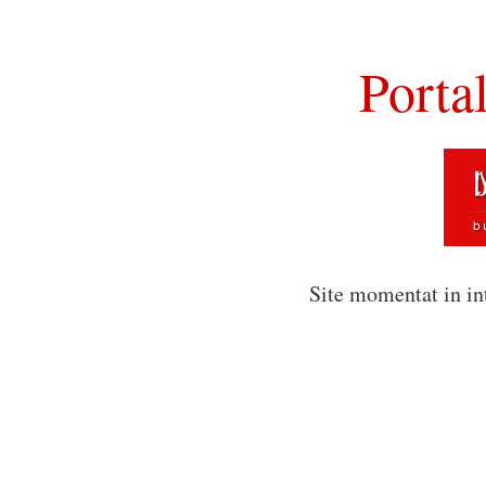
Porta
Site momentat in in