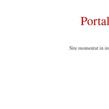
Porta
Site momentat in in