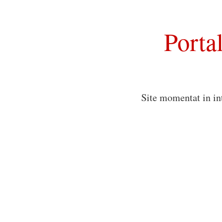
Porta
Site momentat in in