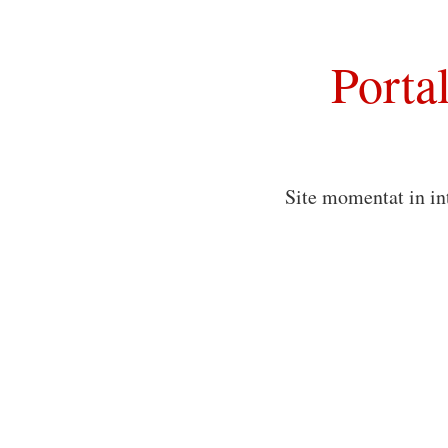
Porta
Site momentat in in