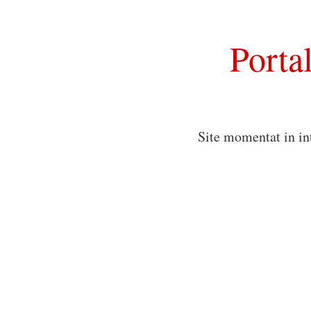
Porta
Site momentat in in