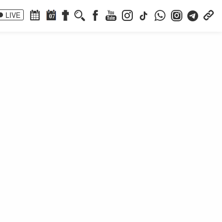
LIVE
07