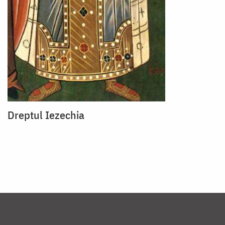
Dreptul Iezechia