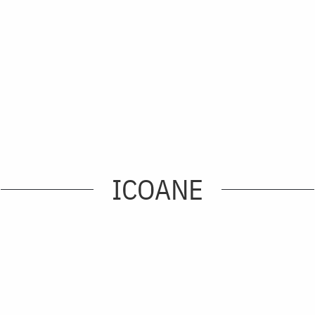
ICOANE