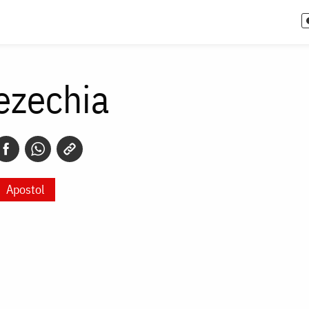
ezechia
Apostol