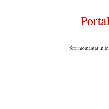
Porta
Site momentat in in