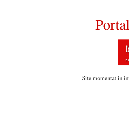
Porta
Site momentat in in