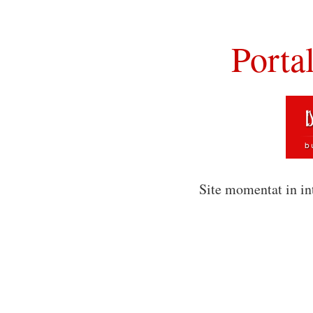
Porta
Site momentat in in