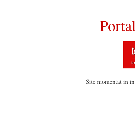
Porta
Site momentat in in