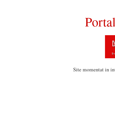
Porta
Site momentat in in