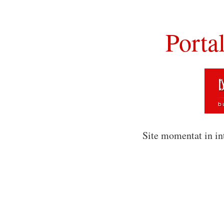
Porta
Site momentat in in