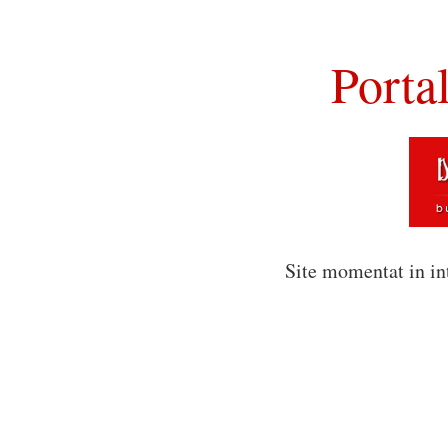
Porta
Site momentat in in