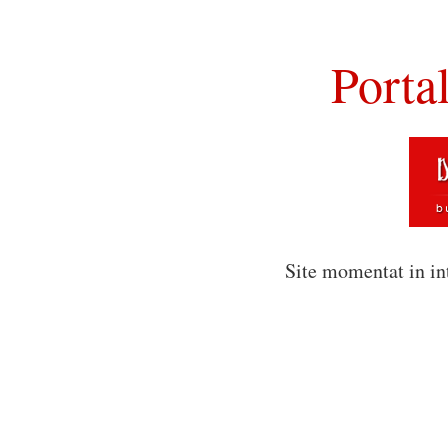
Porta
Site momentat in in