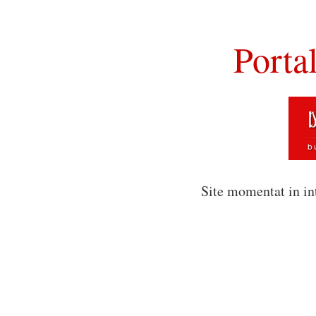
Porta
Site momentat in in