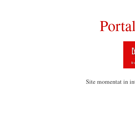
Porta
Site momentat in in