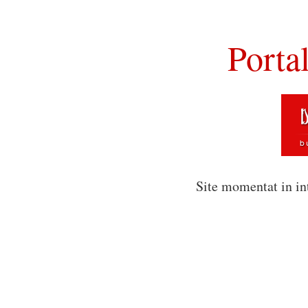
Porta
Site momentat in in