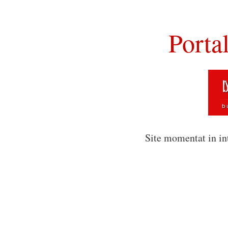
Porta
Site momentat in in