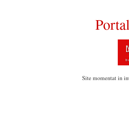
Porta
Site momentat in in