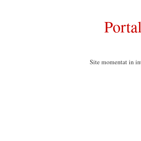
Porta
Site momentat in in