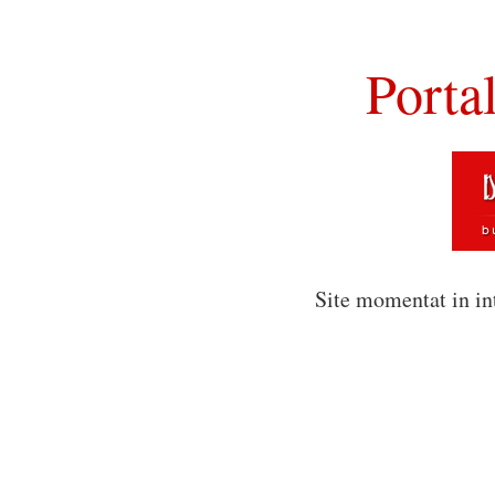
Porta
Site momentat in in