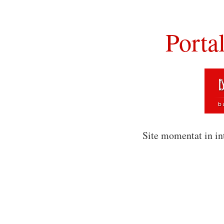
Porta
Site momentat in in