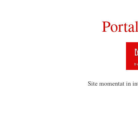
Porta
Site momentat in in