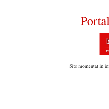
Porta
Site momentat in in