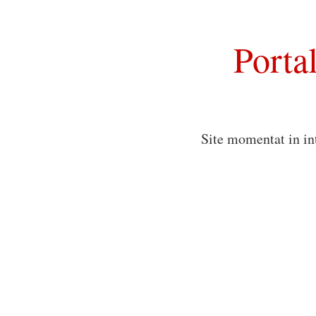
Porta
Site momentat in in