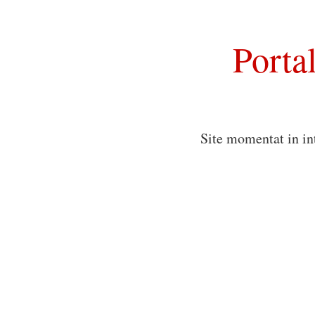
Porta
Site momentat in in