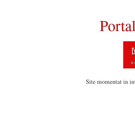
Porta
Site momentat in in