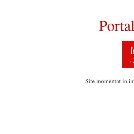
Porta
Site momentat in in