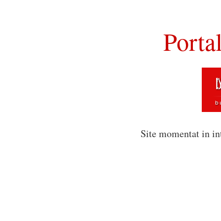
Porta
Site momentat in in