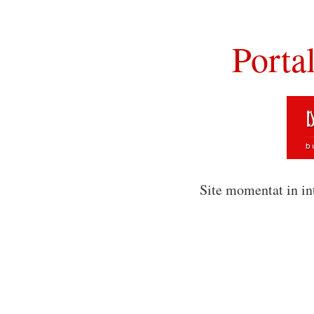
Porta
Site momentat in in