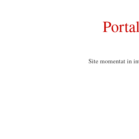
Porta
Site momentat in in