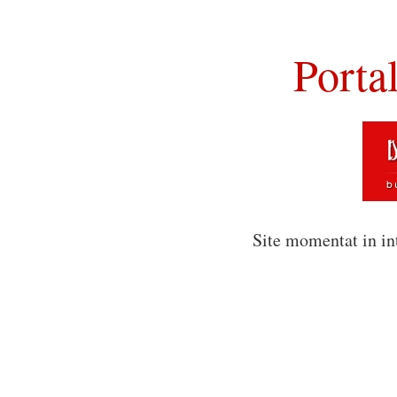
Porta
Site momentat in in