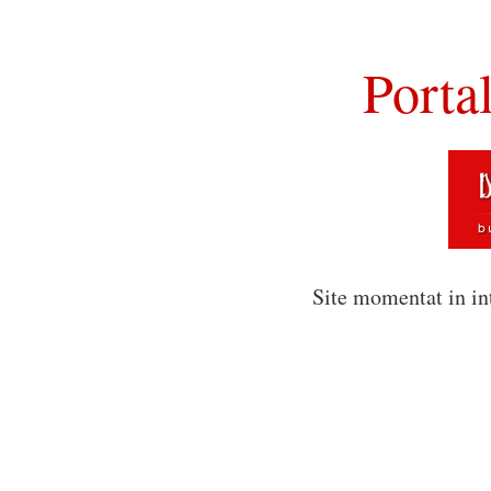
Porta
Site momentat in in