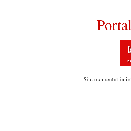
Porta
Site momentat in in