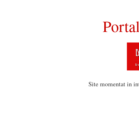
Porta
Site momentat in in