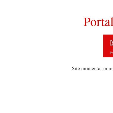
Porta
Site momentat in in