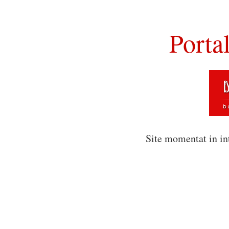
Porta
Site momentat in in