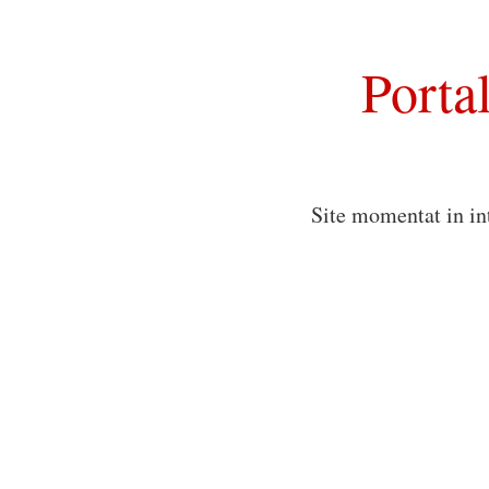
Porta
Site momentat in in