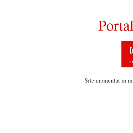
Porta
Site momentat in in