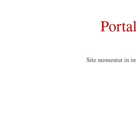
Porta
Site momentat in in