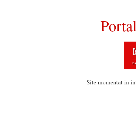
Porta
Site momentat in in